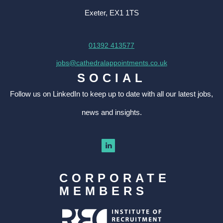
Exeter, EX1 1TS
01392 413577
jobs@cathedralappointments.co.uk
SOCIAL
Follow us on LinkedIn to keep up to date with all our latest jobs,
news and insights.
CORPORATE
MEMBERS