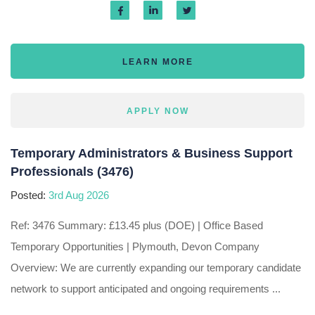
LEARN MORE
APPLY NOW
Temporary Administrators & Business Support
Professionals (3476)
Posted:
3rd Aug 2026
Ref: 3476 Summary: £13.45 plus (DOE) | Office Based
Temporary Opportunities | Plymouth, Devon Company
Overview: We are currently expanding our temporary candidate
network to support anticipated and ongoing requirements ...