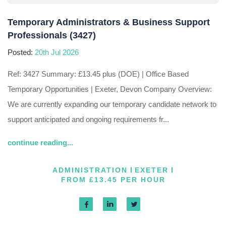
Temporary Administrators & Business Support
Professionals (3427)
Posted:
20th Jul 2026
Ref: 3427 Summary: £13.45 plus (DOE) | Office Based
Temporary Opportunities | Exeter, Devon Company Overview:
We are currently expanding our temporary candidate network to
support anticipated and ongoing requirements fr...
continue reading...
ADMINISTRATION
EXETER
FROM £13.45 PER HOUR