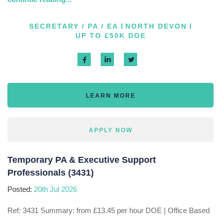
SECRETARY / PA / EA
NORTH DEVON
UP TO £50K DOE
LEARN MORE
APPLY NOW
Temporary PA & Executive Support
Professionals (3431)
Posted:
20th Jul 2026
Ref: 3431 Summary: from £13.45 per hour DOE | Office Based