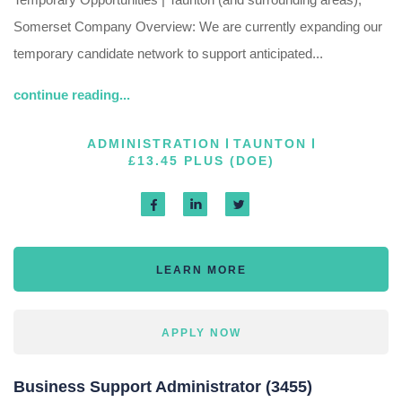
Somerset Company Overview: We are currently expanding our
temporary candidate network to support anticipated...
continue reading...
ADMINISTRATION
TAUNTON
£13.45 PLUS (DOE)
LEARN MORE
APPLY NOW
Business Support Administrator (3455)