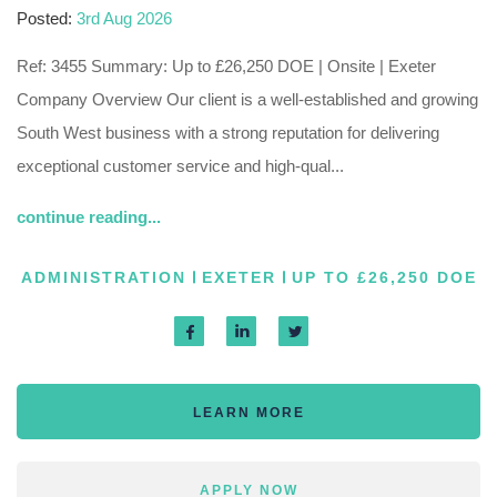
Posted:
3rd Aug 2026
Ref: 3455 Summary: Up to £26,250 DOE | Onsite | Exeter
Company Overview Our client is a well-established and growing
South West business with a strong reputation for delivering
exceptional customer service and high-qual...
continue reading...
ADMINISTRATION
EXETER
UP TO £26,250 DOE
LEARN MORE
APPLY NOW