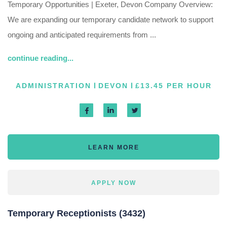
Temporary Opportunities | Exeter, Devon Company Overview:
We are expanding our temporary candidate network to support
ongoing and anticipated requirements from ...
continue reading...
ADMINISTRATION
DEVON
£13.45 PER HOUR
LEARN MORE
APPLY NOW
Temporary Receptionists (3432)