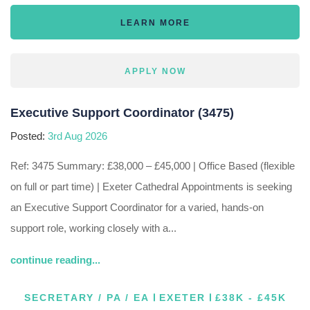
LEARN MORE
APPLY NOW
Executive Support Coordinator (3475)
Posted:
3rd Aug 2026
Ref: 3475 Summary: £38,000 – £45,000 | Office Based (flexible
on full or part time) | Exeter Cathedral Appointments is seeking
an Executive Support Coordinator for a varied, hands-on
support role, working closely with a...
continue reading...
SECRETARY / PA / EA
EXETER
£38K - £45K