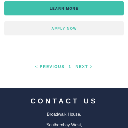
LEARN MORE
APPLY NOW
< PREVIOUS
1
NEXT >
CONTACT US
Broadwalk House,
Southernhay West,