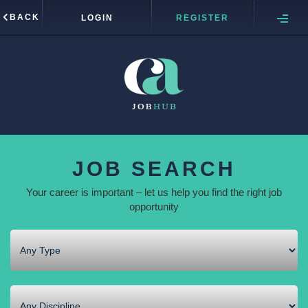
BACK
LOGIN
REGISTER
JOB SEARCH
Your career is important – let us help you find the right job
opportunity