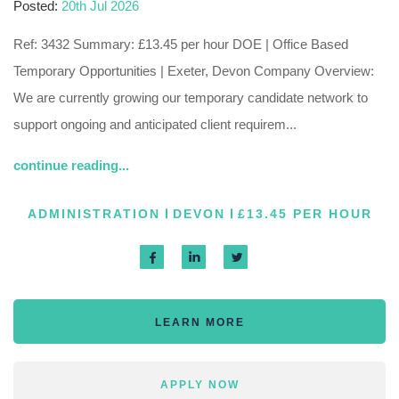
Posted:
20th Jul 2026
Ref: 3432 Summary: £13.45 per hour DOE | Office Based
Temporary Opportunities | Exeter, Devon Company Overview:
We are currently growing our temporary candidate network to
support ongoing and anticipated client requirem...
continue reading...
ADMINISTRATION
DEVON
£13.45 PER HOUR
LEARN MORE
APPLY NOW