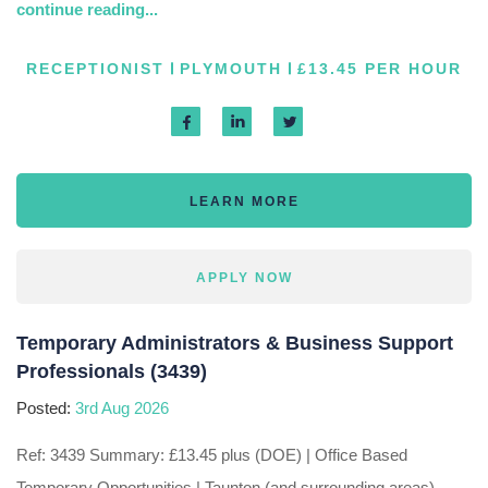
continue reading...
RECEPTIONIST
PLYMOUTH
£13.45 PER HOUR
LEARN MORE
APPLY NOW
Temporary Administrators & Business Support
Professionals (3439)
Posted:
3rd Aug 2026
Ref: 3439 Summary: £13.45 plus (DOE) | Office Based
Temporary Opportunities | Taunton (and surrounding areas),