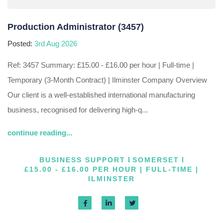
Production Administrator (3457)
Posted:
3rd Aug 2026
Ref: 3457 Summary: £15.00 - £16.00 per hour | Full-time |
Temporary (3-Month Contract) | Ilminster Company Overview
Our client is a well-established international manufacturing
business, recognised for delivering high-q...
continue reading...
BUSINESS SUPPORT
SOMERSET
£15.00 - £16.00 PER HOUR | FULL-TIME |
ILMINSTER