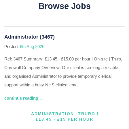
Browse Jobs
Administrator (3467)
Posted:
6th Aug 2026
Ref: 3467 Summary: £13.45 - £15.00 per hour | On-site | Truro,
Cornwall Company Overview: Our client is seeking a reliable
and organised Administrator to provide temporary clerical
support within a busy NHS clinical env...
continue reading...
ADMINISTRATION
TRURO
£13.45 - £15 PER HOUR