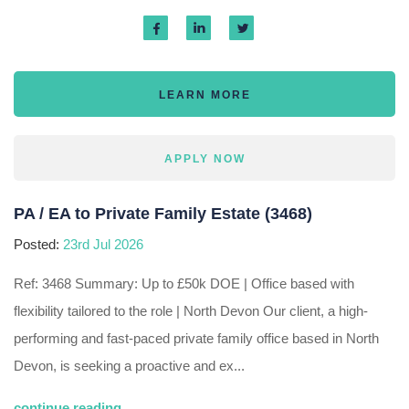
LEARN MORE
APPLY NOW
PA / EA to Private Family Estate (3468)
Posted:
23rd Jul 2026
Ref: 3468 Summary: Up to £50k DOE | Office based with
flexibility tailored to the role | North Devon Our client, a high-
performing and fast-paced private family office based in North
Devon, is seeking a proactive and ex...
continue reading...