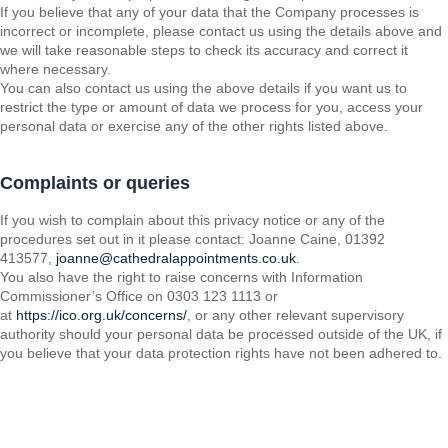
If you believe that any of your data that the Company processes is
incorrect or incomplete, please contact us using the details above and
we will take reasonable steps to check its accuracy and correct it
where necessary.
You can also contact us using the above details if you want us to
restrict the type or amount of data we process for you, access your
personal data or exercise any of the other rights listed above.
Complaints or queries
If you wish to complain about this privacy notice or any of the
procedures set out in it please contact: Joanne Caine, 01392
413577,
joanne@cathedralappointments.co.uk
.
You also have the right to raise concerns with Information
Commissioner’s Office on 0303 123 1113 or
at
https://ico.org.uk/concerns/
, or any other relevant supervisory
authority should your personal data be processed outside of the UK, if
you believe that your data protection rights have not been adhered to.