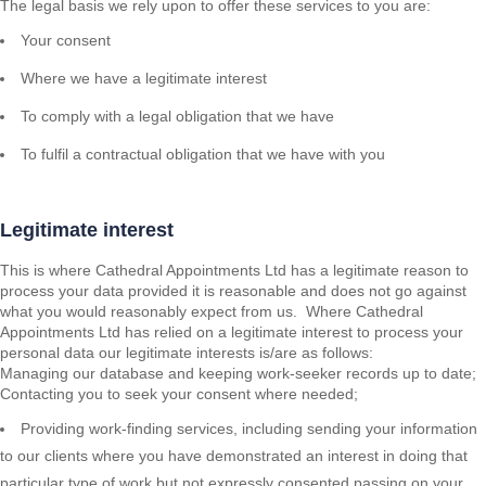
The legal basis we rely upon to offer these services to you are:
Your consent
Where we have a legitimate interest
To comply with a legal obligation that we have
To fulfil a contractual obligation that we have with you
Legitimate interest
This is where Cathedral Appointments Ltd has a legitimate reason to
process your data provided it is reasonable and does not go against
what you would reasonably expect from us. Where Cathedral
Appointments Ltd has relied on a legitimate interest to process your
personal data our legitimate interests is/are as follows:
Managing our database and keeping work-seeker records up to date;
Contacting you to seek your consent where needed;
Providing work-finding services, including sending your information
to our clients where you have demonstrated an interest in doing that
particular type of work but not expressly consented passing on your