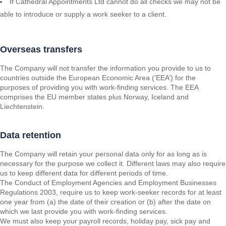
If Cathedral Appointments Ltd cannot do all checks we may not be
able to introduce or supply a work seeker to a client.
Overseas transfers
The Company will not transfer the information you provide to us to
countries outside the European Economic Area (‘EEA’) for the
purposes of providing you with work-finding services. The EEA
comprises the EU member states plus Norway, Iceland and
Liechtenstein.
Data retention
The Company will retain your personal data only for as long as is
necessary for the purpose we collect it. Different laws may also require
us to keep different data for different periods of time.
The Conduct of Employment Agencies and Employment Businesses
Regulations 2003, require us to keep work-seeker records for at least
one year from (a) the date of their creation or (b) after the date on
which we last provide you with work-finding services.
We must also keep your payroll records, holiday pay, sick pay and