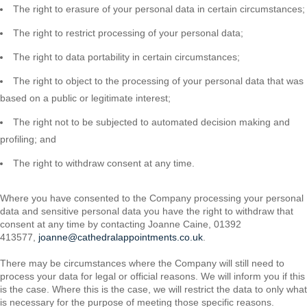
The right to erasure of your personal data in certain circumstances;
The right to restrict processing of your personal data;
The right to data portability in certain circumstances;
The right to object to the processing of your personal data that was
based on a public or legitimate interest;
The right not to be subjected to automated decision making and
profiling; and
The right to withdraw consent at any time.
Where you have consented to the Company processing your personal
data and sensitive personal data you have the right to withdraw that
consent at any time by contacting Joanne Caine, 01392
413577,
joanne@cathedralappointments.co.uk
.
There may be circumstances where the Company will still need to
process your data for legal or official reasons. We will inform you if this
is the case. Where this is the case, we will restrict the data to only what
is necessary for the purpose of meeting those specific reasons.