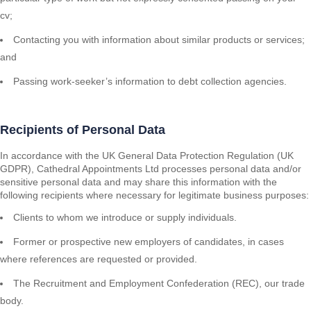
cv;
Contacting you with information about similar products or services;
and
Passing work-seeker’s information to debt collection agencies.
Recipients of Personal Data
In accordance with the UK General Data Protection Regulation (UK
GDPR), Cathedral Appointments Ltd processes personal data and/or
sensitive personal data and may share this information with the
following recipients where necessary for legitimate business purposes:
Clients to whom we introduce or supply individuals.
Former or prospective new employers of candidates, in cases
where references are requested or provided.
The Recruitment and Employment Confederation (REC), our trade
body.