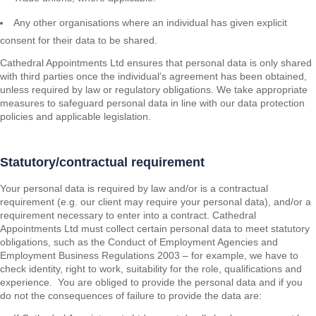
Any other organisations where an individual has given explicit
consent for their data to be shared.
Cathedral Appointments Ltd ensures that personal data is only shared
with third parties once the individual’s agreement has been obtained,
unless required by law or regulatory obligations. We take appropriate
measures to safeguard personal data in line with our data protection
policies and applicable legislation.
Statutory/contractual requirement
Your personal data is required by law and/or is a contractual
requirement (e.g. our client may require your personal data), and/or a
requirement necessary to enter into a contract. Cathedral
Appointments Ltd must collect certain personal data to meet statutory
obligations, such as the Conduct of Employment Agencies and
Employment Business Regulations 2003 – for example, we have to
check identity, right to work, suitability for the role, qualifications and
experience. You are obliged to provide the personal data and if you
do not the consequences of failure to provide the data are: