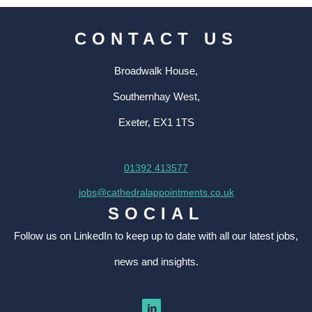
CONTACT US
Broadwalk House,
Southernhay West,
Exeter, EX1 1TS
01392 413577
jobs@cathedralappointments.co.uk
SOCIAL
Follow us on LinkedIn to keep up to date with all our latest jobs,
news and insights.