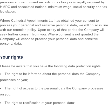
pensions auto-enrolment records for as long as is legally required by
HMRC and associated national minimum wage, social security and tax
legislation.
Where Cathedral Appointments Ltd has obtained your consent to
process your personal and sensitive personal data, we will do so in line
with our retention policy. Upon expiry of that period the Company will
seek further consent from you. Where consent is not granted the
Company will cease to process your personal data and sensitive
personal data.
Your rights
Please be aware that you have the following data protection rights:
The right to be informed about the personal data the Company
processes on you;
The right of access to the personal data the Company processes
on you;
The right to rectification of your personal data;