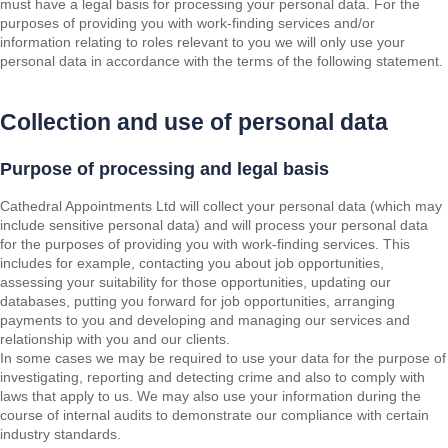
must have a legal basis for processing your personal data. For the
purposes of providing you with work-finding services and/or
information relating to roles relevant to you we will only use your
personal data in accordance with the terms of the following statement.
Collection and use of personal data
Purpose of processing and legal basis
Cathedral Appointments Ltd will collect your personal data (which may
include sensitive personal data) and will process your personal data
for the purposes of providing you with work-finding services. This
includes for example, contacting you about job opportunities,
assessing your suitability for those opportunities, updating our
databases, putting you forward for job opportunities, arranging
payments to you and developing and managing our services and
relationship with you and our clients.
In some cases we may be required to use your data for the purpose of
investigating, reporting and detecting crime and also to comply with
laws that apply to us. We may also use your information during the
course of internal audits to demonstrate our compliance with certain
industry standards.