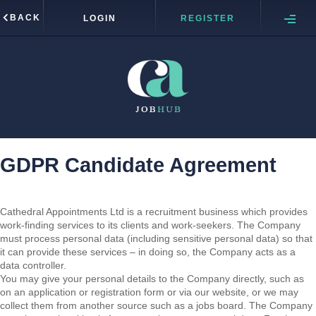
BACK
LOGIN
REGISTER
GDPR Candidate Agreement
Cathedral Appointments Ltd is a recruitment business which provides
work-finding services to its clients and work-seekers. The Company
must process personal data (including sensitive personal data) so that
it can provide these services – in doing so, the Company acts as a
data controller.
You may give your personal details to the Company directly, such as
on an application or registration form or via our website, or we may
collect them from another source such as a jobs board. The Company