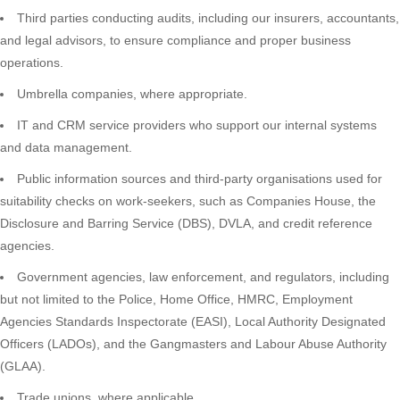
Third parties conducting audits, including our insurers, accountants,
and legal advisors, to ensure compliance and proper business
operations.
Umbrella companies, where appropriate.
IT and CRM service providers who support our internal systems
and data management.
Public information sources and third-party organisations used for
suitability checks on work-seekers, such as Companies House, the
Disclosure and Barring Service (DBS), DVLA, and credit reference
agencies.
Government agencies, law enforcement, and regulators, including
but not limited to the Police, Home Office, HMRC, Employment
Agencies Standards Inspectorate (EASI), Local Authority Designated
Officers (LADOs), and the Gangmasters and Labour Abuse Authority
(GLAA).
Trade unions, where applicable.