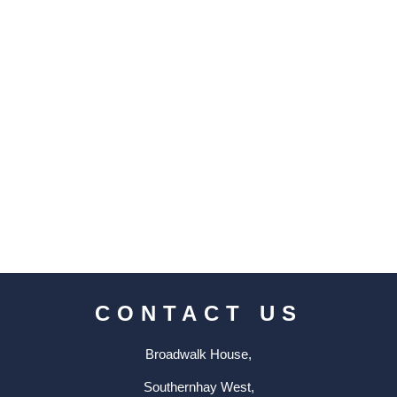
CONTACT US
Broadwalk House,
Southernhay West,