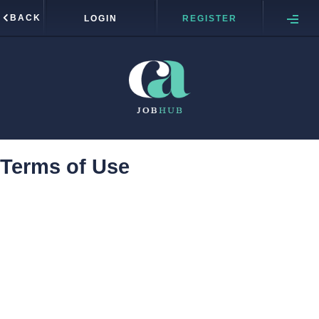
BACK
LOGIN
REGISTER
Terms of Use