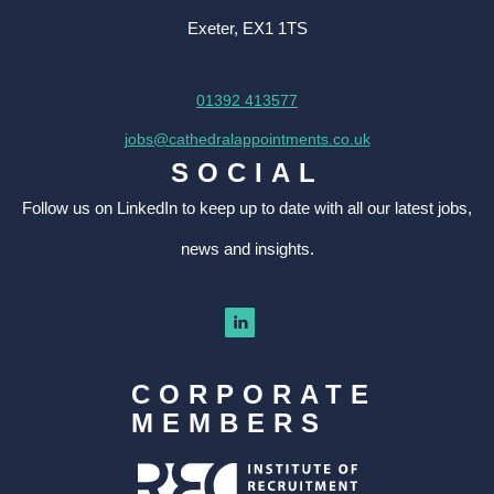
Exeter, EX1 1TS
01392 413577
jobs@cathedralappointments.co.uk
SOCIAL
Follow us on LinkedIn to keep up to date with all our latest jobs,
news and insights.
CORPORATE
MEMBERS