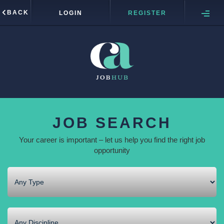
BACK
LOGIN
REGISTER
JOB SEARCH
Your career is important – let us help you find the right job
opportunity