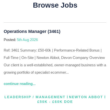
Browse Jobs
Operations Manager (3461)
Posted:
5th Aug 2026
Ref: 3461 Summary: £50-60k | Performance-Related Bonus |
Full-Time | On-Site | Newton Abbot, Devon Company Overview
Our client is a well-established, owner-managed business with a
growing portfolio of specialist ecommer...
continue reading...
LEADERSHIP / MANAGEMENT
NEWTON ABBOT
£50K - £60K DOE