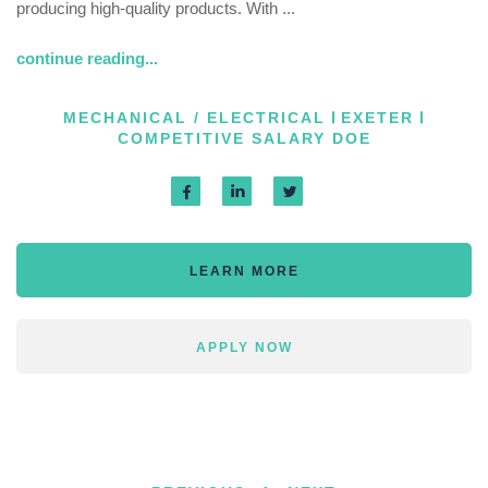
producing high-quality products. With ...
continue reading...
MECHANICAL / ELECTRICAL
EXETER
COMPETITIVE SALARY DOE
LEARN MORE
APPLY NOW