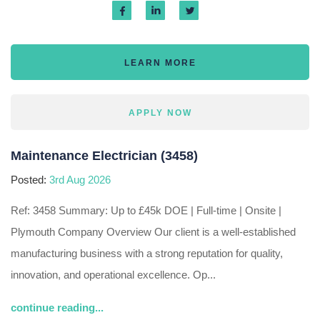
LEARN MORE
APPLY NOW
Maintenance Electrician (3458)
Posted:
3rd Aug 2026
Ref: 3458 Summary: Up to £45k DOE | Full-time | Onsite |
Plymouth Company Overview Our client is a well-established
manufacturing business with a strong reputation for quality,
innovation, and operational excellence. Op...
continue reading...