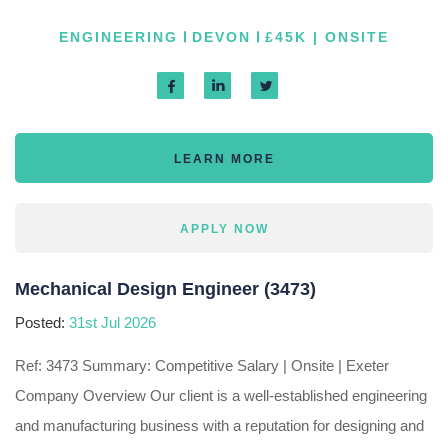
ENGINEERING
DEVON
£45K | ONSITE
LEARN MORE
APPLY NOW
Mechanical Design Engineer (3473)
Posted:
31st Jul 2026
Ref: 3473 Summary: Competitive Salary | Onsite | Exeter
Company Overview Our client is a well-established engineering
and manufacturing business with a reputation for designing and