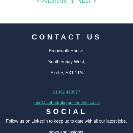
< PREVIOUS
1
NEXT >
CONTACT US
Broadwalk House,
Southernhay West,
Exeter, EX1 1TS
01392 413577
jobs@cathedralappointments.co.uk
SOCIAL
Follow us on LinkedIn to keep up to date with all our latest jobs,
news and insights.