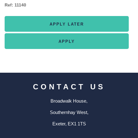
Ref: 11140
CONTACT US
Broadwalk House,
Southernhay West,
Exeter, EX1 1TS