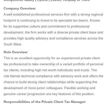
Company Overview:
A well established professional services firm with a strong regional
footprint is continuing to invest in its specialist tax teams. Known
for its supportive culture and commitment to professional
development, the firm works with a diverse private client base and
provides high quality advisory and compliance services across the
South West.
Role Overview:
This is an excellent opportunity for an experienced private client
tax professional to take ownership of a varied portfolio of personal
tax clients, including high net worth individuals and trusts. The
role blends technical compliance with advisory work and offers the
chance to build strong client relationships while supporting the
development of more junior colleagues. Flexible working and
genuine career progression are key features of this position.
Responsibilities of the Private Client Tax Manager: