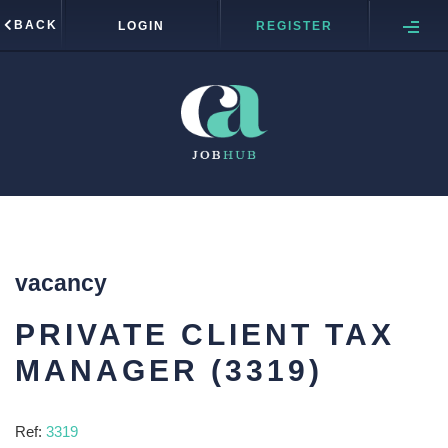
BACK
LOGIN
REGISTER
vacancy
PRIVATE CLIENT TAX
MANAGER (3319)
Ref:
3319