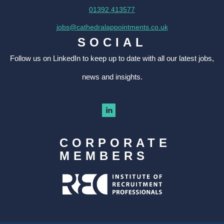
01392 413577
jobs@cathedralappointments.co.uk
SOCIAL
Follow us on LinkedIn to keep up to date with all our latest jobs,
news and insights.
CORPORATE
MEMBERS