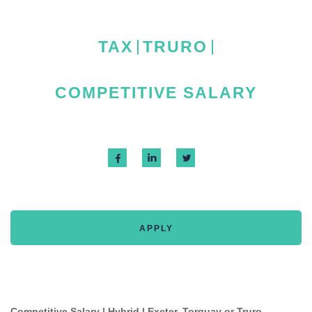
TAX
TRURO
COMPETITIVE SALARY
APPLY
Competitive Salary | Hybrid | Exeter, Torquay or Truro