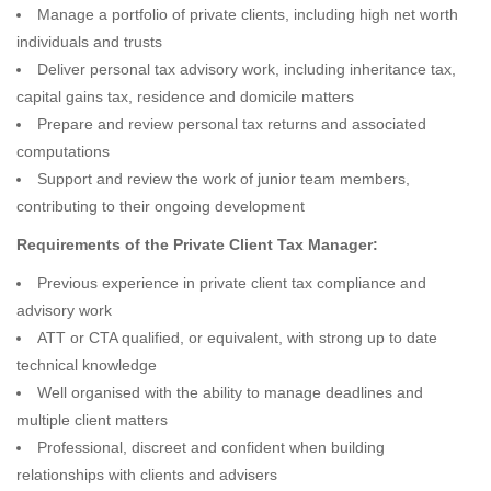
Manage a portfolio of private clients, including high net worth
individuals and trusts
Deliver personal tax advisory work, including inheritance tax,
capital gains tax, residence and domicile matters
Prepare and review personal tax returns and associated
computations
Support and review the work of junior team members,
contributing to their ongoing development
Requirements of the Private Client Tax Manager:
Previous experience in private client tax compliance and
advisory work
ATT or CTA qualified, or equivalent, with strong up to date
technical knowledge
Well organised with the ability to manage deadlines and
multiple client matters
Professional, discreet and confident when building
relationships with clients and advisers