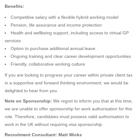
Benefits:
Competitive salary with a flexible hybrid working model
Pension, life assurance and income protection
Health and wellbeing support, including access to virtual GP
services
Option to purchase additional annual leave
Ongoing training and clear career development opportunities
Friendly, collaborative working culture
If you are looking to progress your career within private client tax
in a supportive and forward thinking environment, we would be
delighted to hear from you.
Note on Sponsorship:
We regret to inform you that at this time,
we are unable to offer sponsorship for work authorisation for this
role. Therefore, candidates must possess valid authorisation to
work in the UK without requiring visa sponsorship.
Recruitment Consultant: Matt Wicks