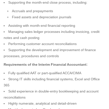
Supporting the month-end close process, including:
Accruals and prepayments
Fixed assets and depreciation journals
Assisting with month-end financial reporting
Managing sales ledger processes including invoicing, credit
notes and cash posting
Performing customer account reconciliations
Supporting the development and improvement of finance
processes, procedures and controls
Requirements of the Interim Financial Accountant:
Fully qualified AAT or part-qualified ACCA/CIMA
Strong IT skills including financial systems, Excel and Office
365
Solid experience in double-entry bookkeeping and account
reconciliations
Highly numerate, analytical and detail-driven