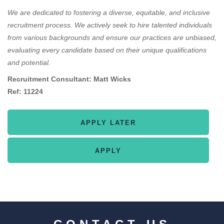
We are dedicated to fostering a diverse, equitable, and inclusive
recruitment process. We actively seek to hire talented individuals
from various backgrounds and ensure our practices are unbiased,
evaluating every candidate based on their unique qualifications
and potential.
Recruitment Consultant: Matt Wicks
Ref: 11224