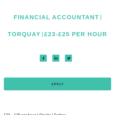
FINANCIAL ACCOUNTANT
TORQUAY
£23-£25 PER HOUR
APPLY
£23 – £25 per hour | Onsite | Torbay