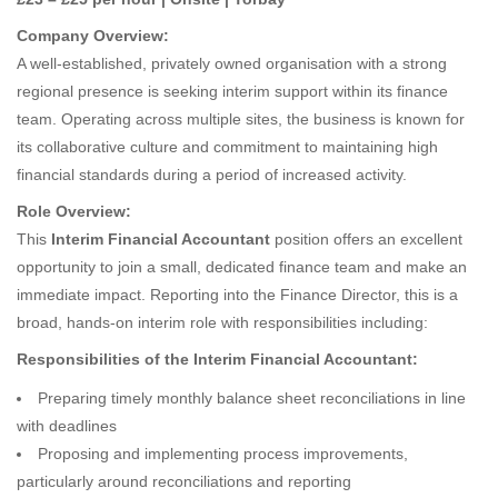
Company Overview:
A well-established, privately owned organisation with a strong
regional presence is seeking interim support within its finance
team. Operating across multiple sites, the business is known for
its collaborative culture and commitment to maintaining high
financial standards during a period of increased activity.
Role Overview:
This
Interim Financial Accountant
position offers an excellent
opportunity to join a small, dedicated finance team and make an
immediate impact. Reporting into the Finance Director, this is a
broad, hands-on interim role with responsibilities including:
Responsibilities of the Interim Financial Accountant:
Preparing timely monthly balance sheet reconciliations in line
with deadlines
Proposing and implementing process improvements,
particularly around reconciliations and reporting