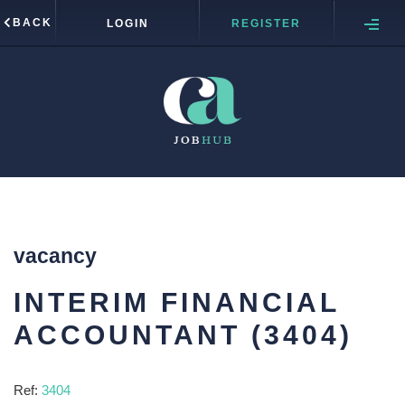
BACK
LOGIN
REGISTER
vacancy
INTERIM FINANCIAL
ACCOUNTANT (3404)
Ref:
3404