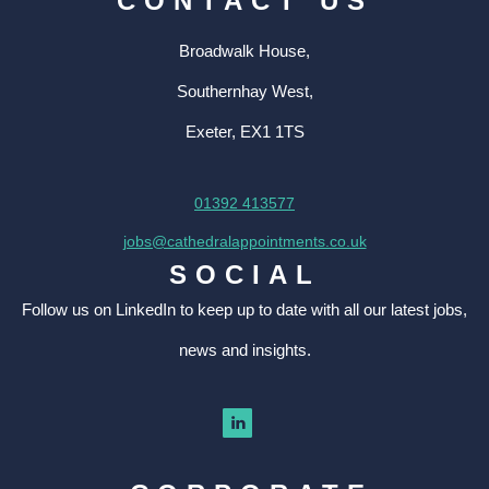
CONTACT US
Broadwalk House,
Southernhay West,
Exeter, EX1 1TS
01392 413577
jobs@cathedralappointments.co.uk
SOCIAL
Follow us on LinkedIn to keep up to date with all our latest jobs,
news and insights.