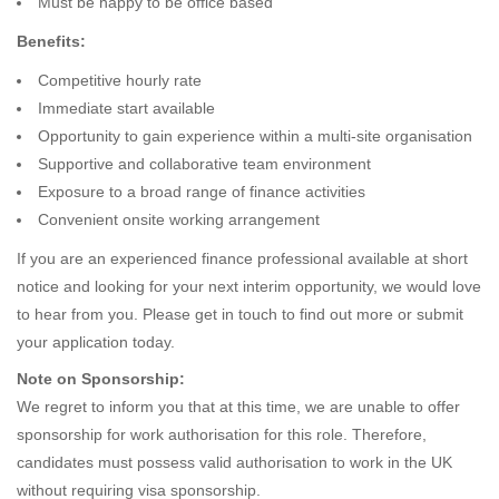
Must be happy to be office based
Benefits:
Competitive hourly rate
Immediate start available
Opportunity to gain experience within a multi-site organisation
Supportive and collaborative team environment
Exposure to a broad range of finance activities
Convenient onsite working arrangement
If you are an experienced finance professional available at short
notice and looking for your next interim opportunity, we would love
to hear from you. Please get in touch to find out more or submit
your application today.
Note on Sponsorship:
We regret to inform you that at this time, we are unable to offer
sponsorship for work authorisation for this role. Therefore,
candidates must possess valid authorisation to work in the UK
without requiring visa sponsorship.