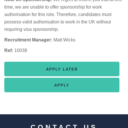
time, we are unable to offer sponsorship for work
authorisation for this role. Therefore, candidates must
possess valid authorisation to work in the UK without
requiring visa sponsorship.
Recruitment Manager:
Matt Wicks
Ref:
10038
CONTACT US