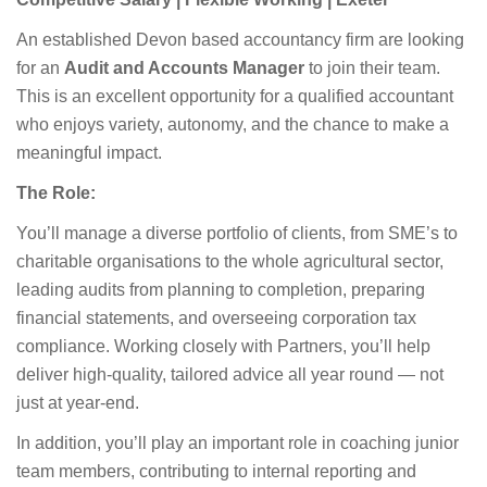
An established Devon based accountancy firm are looking
for an
Audit and Accounts Manager
to join their team.
This is an excellent opportunity for a qualified accountant
who enjoys variety, autonomy, and the chance to make a
meaningful impact.
The Role:
You’ll manage a diverse portfolio of clients, from SME’s to
charitable organisations to the whole agricultural sector,
leading audits from planning to completion, preparing
financial statements, and overseeing corporation tax
compliance. Working closely with Partners, you’ll help
deliver high-quality, tailored advice all year round — not
just at year-end.
In addition, you’ll play an important role in coaching junior
team members, contributing to internal reporting and