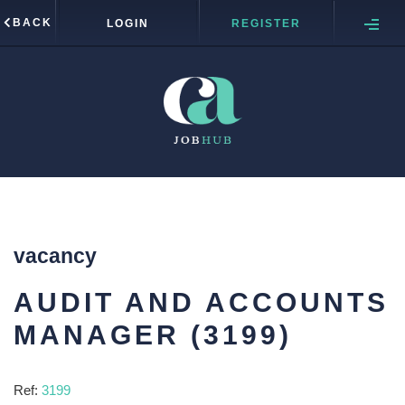
BACK
LOGIN
REGISTER
vacancy
AUDIT AND ACCOUNTS
MANAGER (3199)
Ref:
3199