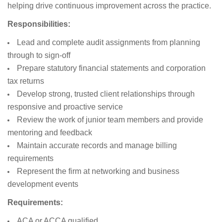
helping drive continuous improvement across the practice.
Responsibilities:
Lead and complete audit assignments from planning
through to sign-off
Prepare statutory financial statements and corporation
tax returns
Develop strong, trusted client relationships through
responsive and proactive service
Review the work of junior team members and provide
mentoring and feedback
Maintain accurate records and manage billing
requirements
Represent the firm at networking and business
development events
Requirements:
ACA or ACCA qualified