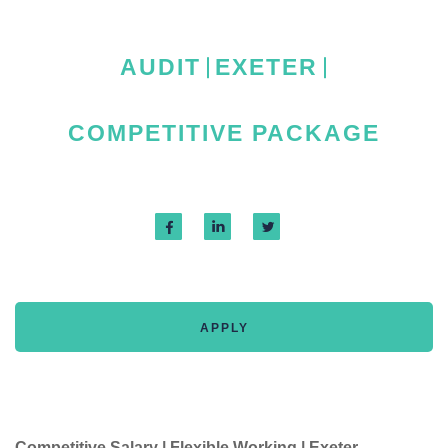
AUDIT
EXETER
COMPETITIVE PACKAGE
APPLY
Competitive Salary | Flexible Working | Exeter