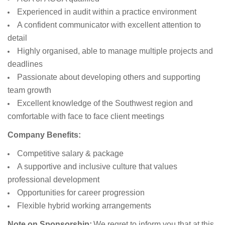
Experienced in audit within a practice environment
A confident communicator with excellent attention to
detail
Highly organised, able to manage multiple projects and
deadlines
Passionate about developing others and supporting
team growth
Excellent knowledge of the Southwest region and
comfortable with face to face client meetings
Company Benefits:
Competitive salary & package
A supportive and inclusive culture that values
professional development
Opportunities for career progression
Flexible hybrid working arrangements
Note on Sponsorship:
We regret to inform you that at this