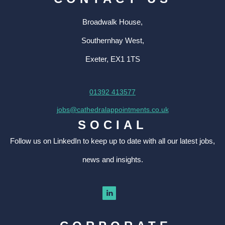
Broadwalk House,
Southernhay West,
Exeter, EX1 1TS
01392 413577
jobs@cathedralappointments.co.uk
SOCIAL
Follow us on LinkedIn to keep up to date with all our latest jobs,
news and insights.