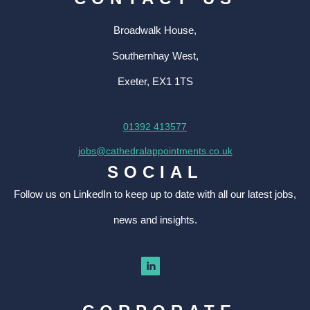
Broadwalk House,
Southernhay West,
Exeter, EX1 1TS
01392 413577
jobs@cathedralappointments.co.uk
SOCIAL
Follow us on LinkedIn to keep up to date with all our latest jobs,
news and insights.