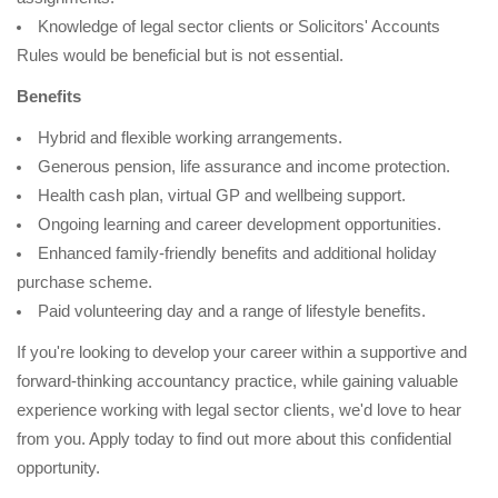
Knowledge of legal sector clients or Solicitors' Accounts
Rules would be beneficial but is not essential.
Benefits
Hybrid and flexible working arrangements.
Generous pension, life assurance and income protection.
Health cash plan, virtual GP and wellbeing support.
Ongoing learning and career development opportunities.
Enhanced family-friendly benefits and additional holiday
purchase scheme.
Paid volunteering day and a range of lifestyle benefits.
If you're looking to develop your career within a supportive and
forward-thinking accountancy practice, while gaining valuable
experience working with legal sector clients, we'd love to hear
from you. Apply today to find out more about this confidential
opportunity.