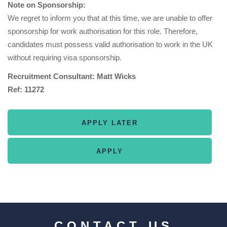
Note on Sponsorship:
We regret to inform you that at this time, we are unable to offer
sponsorship for work authorisation for this role. Therefore,
candidates must possess valid authorisation to work in the UK
without requiring visa sponsorship.
Recruitment Consultant: Matt Wicks
Ref: 11272
CONTACT US