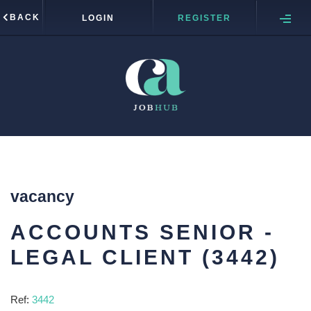
BACK
LOGIN
REGISTER
vacancy
ACCOUNTS SENIOR -
LEGAL CLIENT (3442)
Ref:
3442