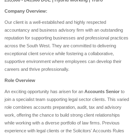
Company Overview:
Our client is a well-established and highly respected
accountancy and business advisory firm with an outstanding
reputation for supporting businesses and professional practices
across the South West. They are committed to delivering
exceptional client service while fostering a collaborative,
supportive environment where employees can develop their
careers and thrive professionally.
Role Overview
An exciting opportunity has arisen for an
Accounts Senior
to
join a specialist team supporting legal sector clients. This varied
role combines accounts preparation, audit, tax and advisory
work, offering the chance to build strong client relationships
while working with a diverse portfolio of law firms. Previous
experience with legal clients or the Solicitors' Accounts Rules