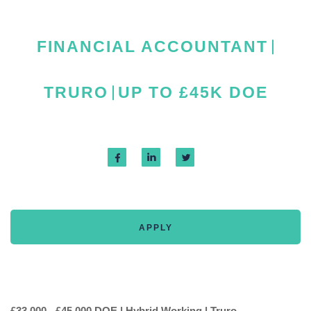
FINANCIAL ACCOUNTANT
TRURO
UP TO £45K DOE
APPLY
£33,000 - £45,000 DOE | Hybrid Working | Truro