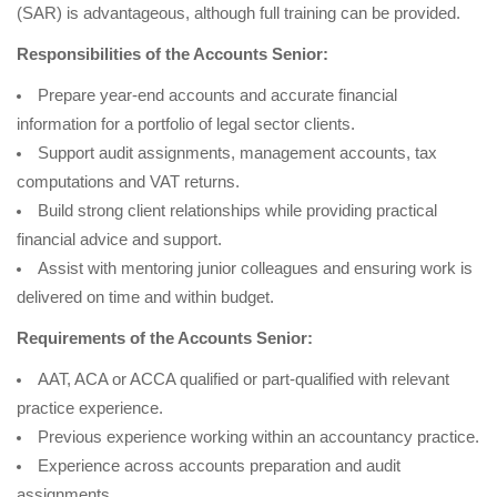
(SAR) is advantageous, although full training can be provided.
Responsibilities of the Accounts Senior:
Prepare year-end accounts and accurate financial
information for a portfolio of legal sector clients.
Support audit assignments, management accounts, tax
computations and VAT returns.
Build strong client relationships while providing practical
financial advice and support.
Assist with mentoring junior colleagues and ensuring work is
delivered on time and within budget.
Requirements of the Accounts Senior:
AAT, ACA or ACCA qualified or part-qualified with relevant
practice experience.
Previous experience working within an accountancy practice.
Experience across accounts preparation and audit
assignments.