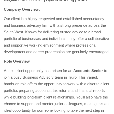
Company Overview:
Our client is a highly respected and established accountancy
and business advisory firm with a strong presence across the
South West. Known for delivering trusted advice to a broad
portfolio of businesses and individuals, they offer a collaborative
and supportive working environment where professional
development and career progression are genuinely encouraged.
Role Overview
An excellent opportunity has arisen for an
Accounts Senior
to
join a busy Business Advisory team in Truro. This varied,
hands-on role offers the opportunity to work with a diverse client
portfolio, preparing accounts, tax returns and financial reports
while building long-term client relationships. You'll also have the
chance to support and mentor junior colleagues, making this an
ideal opportunity for someone looking to take the next step in