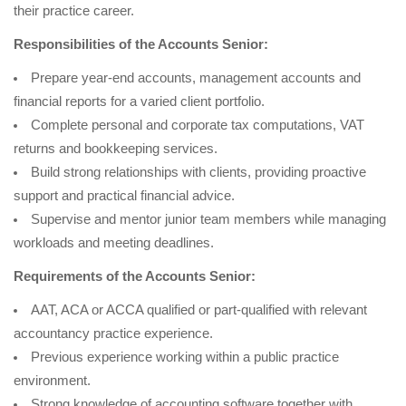
their practice career.
Responsibilities of the Accounts Senior:
Prepare year-end accounts, management accounts and
financial reports for a varied client portfolio.
Complete personal and corporate tax computations, VAT
returns and bookkeeping services.
Build strong relationships with clients, providing proactive
support and practical financial advice.
Supervise and mentor junior team members while managing
workloads and meeting deadlines.
Requirements of the Accounts Senior:
AAT, ACA or ACCA qualified or part-qualified with relevant
accountancy practice experience.
Previous experience working within a public practice
environment.
Strong knowledge of accounting software together with