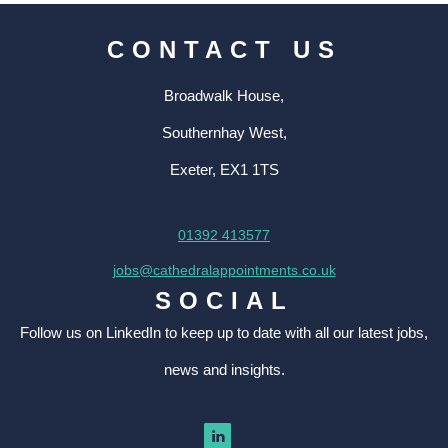
CONTACT US
Broadwalk House,
Southernhay West,
Exeter, EX1 1TS
01392 413577
jobs@cathedralappointments.co.uk
SOCIAL
Follow us on LinkedIn to keep up to date with all our latest jobs,
news and insights.