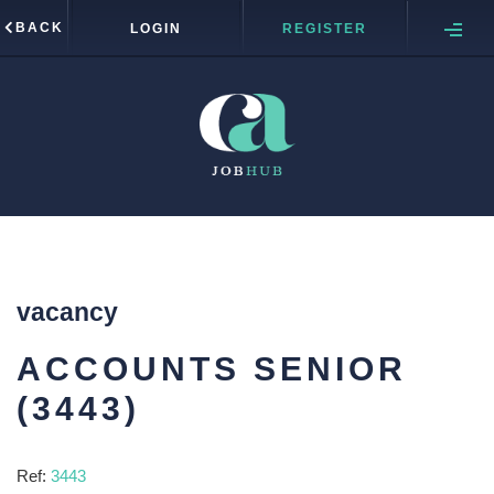
BACK
LOGIN
REGISTER
vacancy
ACCOUNTS SENIOR
(3443)
Ref:
3443