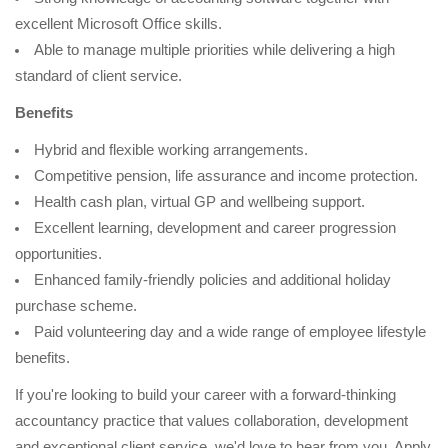
excellent Microsoft Office skills.
Able to manage multiple priorities while delivering a high
standard of client service.
Benefits
Hybrid and flexible working arrangements.
Competitive pension, life assurance and income protection.
Health cash plan, virtual GP and wellbeing support.
Excellent learning, development and career progression
opportunities.
Enhanced family-friendly policies and additional holiday
purchase scheme.
Paid volunteering day and a wide range of employee lifestyle
benefits.
If you're looking to build your career with a forward-thinking
accountancy practice that values collaboration, development
and exceptional client service, we'd love to hear from you. Apply