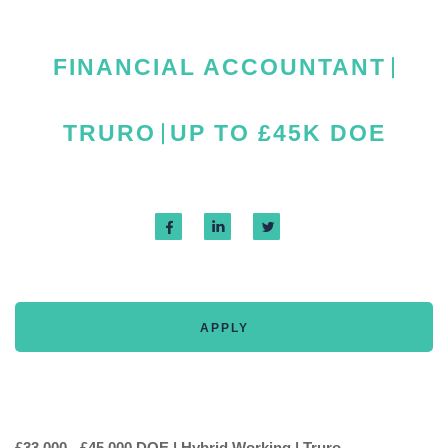
FINANCIAL ACCOUNTANT
TRURO
UP TO £45K DOE
APPLY
£33,000 - £45,000 DOE | Hybrid Working | Truro