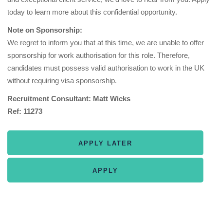
today to learn more about this confidential opportunity.
Note on Sponsorship:
We regret to inform you that at this time, we are unable to offer
sponsorship for work authorisation for this role. Therefore,
candidates must possess valid authorisation to work in the UK
without requiring visa sponsorship.
Recruitment Consultant: Matt Wicks
Ref: 11273