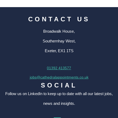
CONTACT US
Broadwalk House,
Southernhay West,
Exeter, EX1 1TS
01392 413577
jobs@cathedralappointments.co.uk
SOCIAL
Follow us on LinkedIn to keep up to date with all our latest jobs,
news and insights.