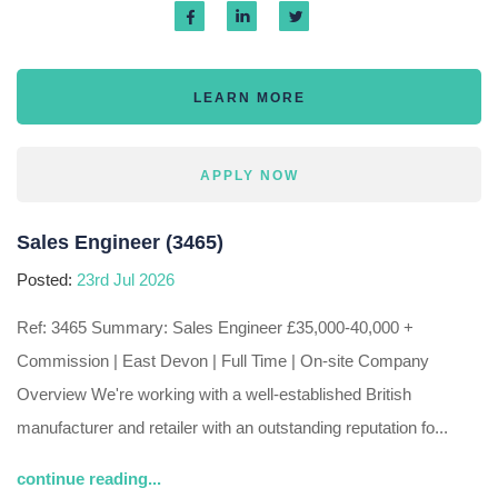
LEARN MORE
APPLY NOW
Sales Engineer (3465)
Posted:
23rd Jul 2026
Ref: 3465 Summary: Sales Engineer £35,000-40,000 +
Commission | East Devon | Full Time | On-site Company
Overview We're working with a well-established British
manufacturer and retailer with an outstanding reputation fo...
continue reading...