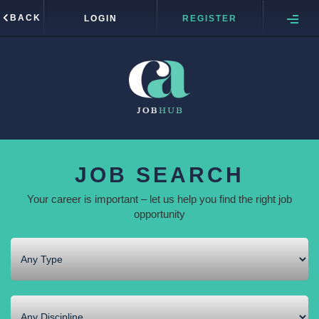
BACK
LOGIN
REGISTER
JOB SEARCH
Your career is important – let us help you find the right job
opportunity