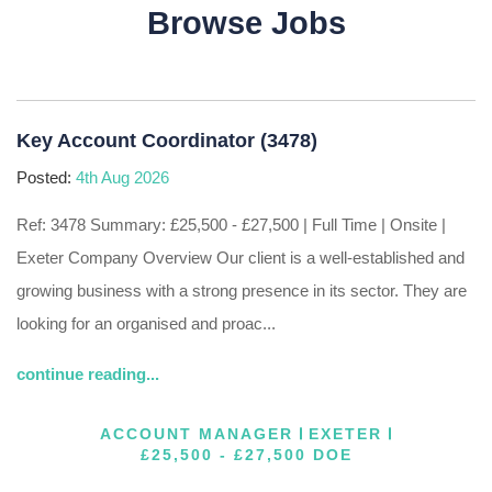
Browse Jobs
Key Account Coordinator (3478)
Posted:
4th Aug 2026
Ref: 3478 Summary: £25,500 - £27,500 | Full Time | Onsite |
Exeter Company Overview Our client is a well-established and
growing business with a strong presence in its sector. They are
looking for an organised and proac...
continue reading...
ACCOUNT MANAGER
EXETER
£25,500 - £27,500 DOE