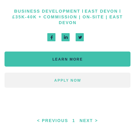
BUSINESS DEVELOPMENT
EAST DEVON
£35K-40K + COMMISSION | ON-SITE | EAST
DEVON
LEARN MORE
APPLY NOW
< PREVIOUS
1
NEXT >