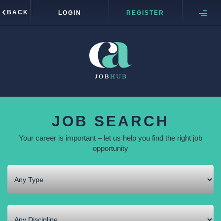
BACK
LOGIN
REGISTER
JOB SEARCH
Your career is important – let us help you find the right job
opportunity