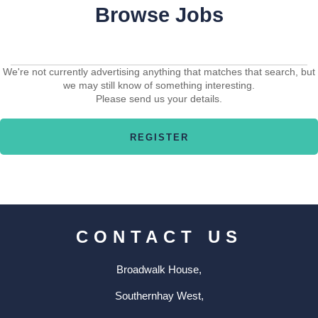
Browse Jobs
We're not currently advertising anything that matches that search, but
we may still know of something interesting.
Please send us your details.
CONTACT US
Broadwalk House,
Southernhay West,