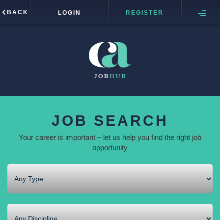
BACK
LOGIN
REGISTER
JOB SEARCH
Your career is important – let us help you find the right job
opportunity