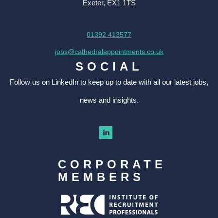
Exeter, EX1 1TS
01392 413577
jobs@cathedralappointments.co.uk
SOCIAL
Follow us on LinkedIn to keep up to date with all our latest jobs,
news and insights.
CORPORATE
MEMBERS